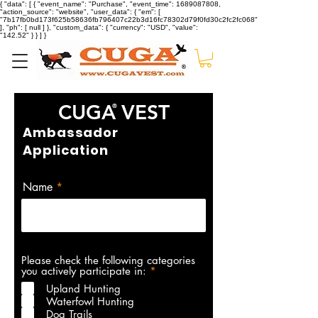
{ "data": [ { "event_name": "Purchase", "event_time": 1689087808,
"action_source": "website", "user_data": { "em": [
"7b17fb0bd173f625b58636fb796407c22b3d16fc78302d79f0fd30c2fc2fc068"
], "ph": [ null ] }, "custom_data": { "currency": "USD", "value":
"142.52" } } ] }
CUGA
VEST
®
Ambassador
Application
Name
Please check the following categories
R
you actively participate in:
*
e
Upland Hunting
q
Waterfowl Hunting
u
i
Dog Trails