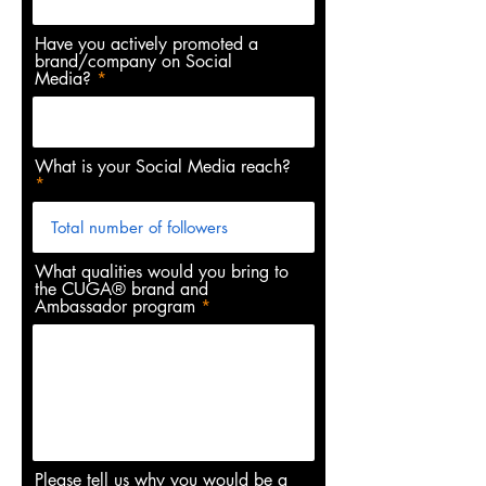
Have you actively promoted a
brand/company on Social
Media?
What is your Social Media reach?
What qualities would you bring to
the CUGA® brand and
Ambassador program
Please tell us why you would be a