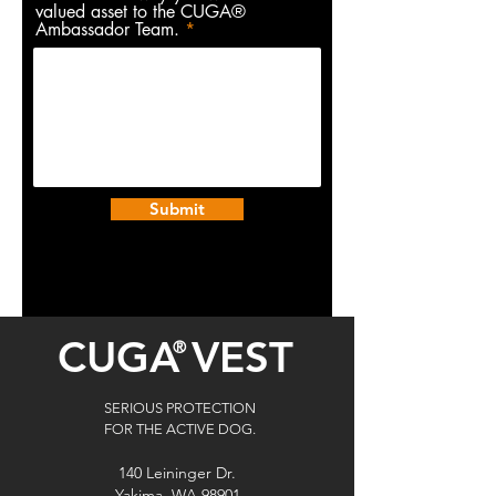
valued asset to the CUGA®
Ambassador Team.
Submit
CUGA
VEST
®
SERIOUS PROTECTION
FOR THE ACTIVE DOG.
140 Leininger Dr.
Yakima, WA 98901