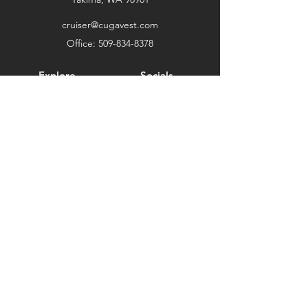
cruiser@cugavest.com
Office:
509-834-8378
Explore
Socials
Shop
Facebook
Twitter
Instagram
About
Clearance
Testimonials
Support
Ambassador Program
Terms and Conditions
Privacy Policy
Shipping and Returns