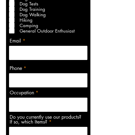
r
Dog Tests
e
Dog Training
d
Dog Walking
Hiking
Camping
General Outdoor Enthusiast
Email
Phone
Occupation
Do you currently use our products?
If so, which Items?