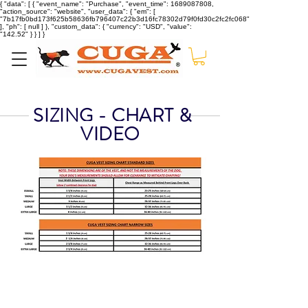
{ "data": [ { "event_name": "Purchase", "event_time": 1689087808,
"action_source": "website", "user_data": { "em": [
"7b17fb0bd173f625b58636fb796407c22b3d16fc78302d79f0fd30c2fc2fc068"
], "ph": [ null ] }, "custom_data": { "currency": "USD", "value":
"142.52" } } ] }
SIZING - CHART &
VIDEO