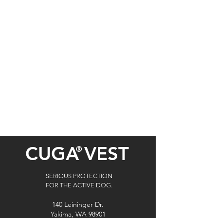
CUGA
VEST
®
SERIOUS PROTECTION
FOR THE ACTIVE DOG.
140 Leininger Dr.
Yakima, WA 98901