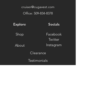
cruiser@cugavest.com
Office:
509-834-8378
Explore
Socials
Shop
Facebook
Twitter
Instagram
About
Clearance
Testimonials
Support
Ambassador Program
Terms and Conditions
Privacy Policy
Shipping and Returns