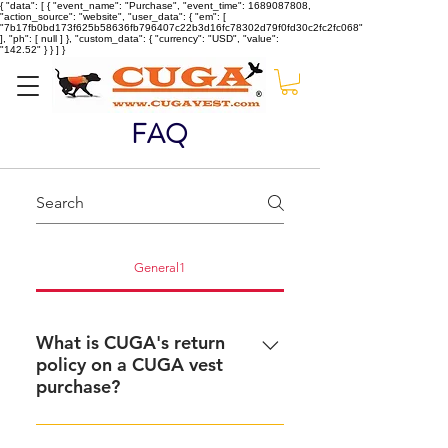
{ "data": [ { "event_name": "Purchase", "event_time": 1689087808,
"action_source": "website", "user_data": { "em": [
"7b17fb0bd173f625b58636fb796407c22b3d16fc78302d79f0fd30c2fc2fc068"
], "ph": [ null ] }, "custom_data": { "currency": "USD", "value":
"142.52" } } ] }
FAQ
General1
What is CUGA's return
policy on a CUGA vest
purchase?
We know that sometimes a CUGA