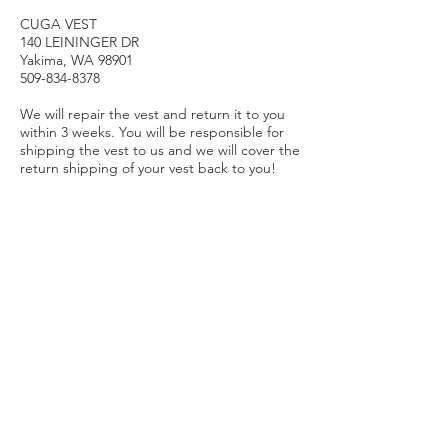
CUGA VEST
140 LEININGER DR
Yakima, WA 98901
509-834-8378
We will repair the vest and return it to you
within 3 weeks. You will be responsible for
shipping the vest to us and we will cover the
return shipping of your vest back to you!