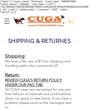
{ "data": [ { "event_name": "Purchase", "event_time": 1689087808,
"action_source": "website", "user_data": { "em": [
"7b17fb0bd173f625b58636fb796407c22b3d16fc78302d79f0fd30c2fc2fc068"
], "ph": [ null ] }, "custom_data": { "currency": "USD", "value":
"142.52" } } ] }
SHIPPING & RETURNES
Shipping:
We have a flat rate of $13 for shipping and
handling within the continental US.
Return:
REVIEW CUGA'S RETURN POLICY
UNDER OUR FAQ TAB.
All CUGA vests are warrantied for one year
from failures of materials and workmanship
(does not apply to sale items). If you have a
problem please send us the damaged vest
to: