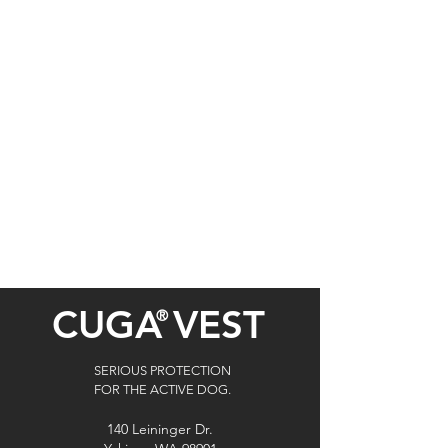
CUGA
VEST
®
SERIOUS PROTECTION
FOR THE ACTIVE DOG.
140 Leininger Dr.