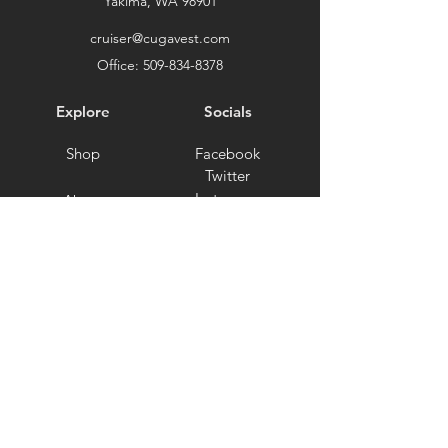
Yakima, WA 98901
cruiser@cugavest.com
Office:
509-834-8378
Explore
Socials
Shop
Facebook
Twitter
Instagram
About
Clearance
Testimonials
Support
Ambassador Program
Terms and Conditions
Privacy Policy
Shipping and Returns