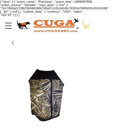
{ "data": [ { "event_name": "Purchase", "event_time": 1689087808,
"action_source": "website", "user_data": { "em": [
"7b17fb0bd173f625b58636fb796407c22b3d16fc78302d79f0fd30c2fc2fc068"
], "ph": [ null ] }, "custom_data": { "currency": "USD", "value":
"142.52" } } ] }