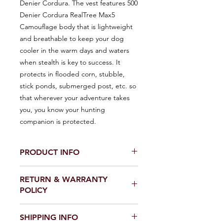
Denier Cordura. The vest features 500
Denier Cordura RealTree Max5
Camouflage body that is lightweight
and breathable to keep your dog
cooler in the warm days and waters
when stealth is key to success. It
protects in flooded corn, stubble,
stick ponds, submerged post, etc. so
that wherever your adventure takes
you, you know your hunting
companion is protected.
PRODUCT INFO
Product Details:
RETURN & WARRANTY
- Made in the USA with 1000 Denier
POLICY
Cordura brand fabric.
- Machine Washable and Hang Dry.
NO RETURNS OR WARRANTY
- Weight: 1 lbs
SHIPPING INFO
CLAIMS ON DISCOUNTED ITEMS