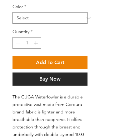
Color
*
Quantity
*
Add To Cart
Buy Now
The CUGA Waterfowler is a durable
protective vest made from Cordura
brand fabric is lighter and more
breathable than neoprene. It offers
protection through the breast and
underbelly with double layered 1000