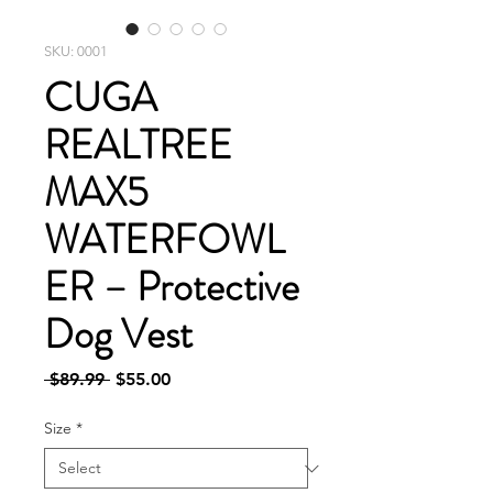
SKU: 0001
CUGA
REALTREE
MAX5
WATERFOWL
ER – Protective
Dog Vest
Regular
Sale
 $89.99 
$55.00
Price
Price
Size
*