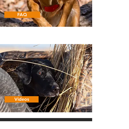
FAQ
Videos
CUGA
VEST
®