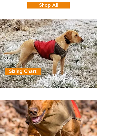
Shop All
Sizing Chart