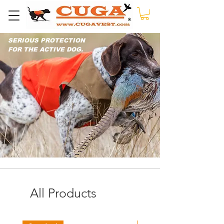
SERIOUS PROTECTION
FOR THE ACTIVE DOG.
All Products